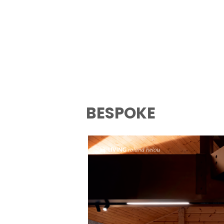
BESPOKE