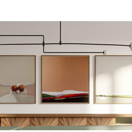
Home
About Us
Projects
Press
Contact Us