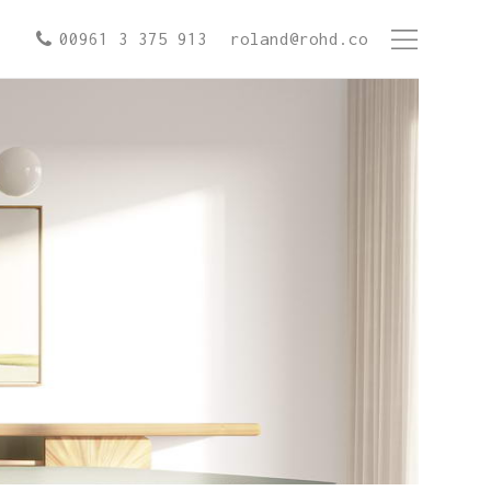
00961 3 375 913
roland@rohd.co