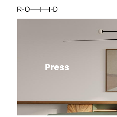
Press