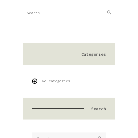
Categories
No categories
Search
Search