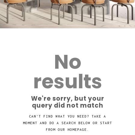
No
results
We're sorry, but your
query did not match
CAN'T FIND WHAT YOU NEED? TAKE A
MOMENT AND DO A SEARCH BELOW OR START
FROM
OUR HOMEPAGE
.