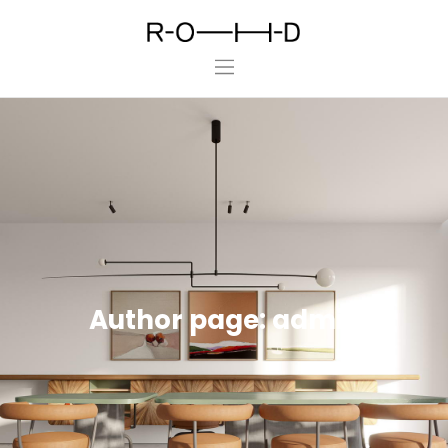
ROHD
Home
About Us
Projects
Press
Contact Us
Author page: admin