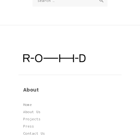
for:
About
Home
About Us
Projects
Press
Contact Us